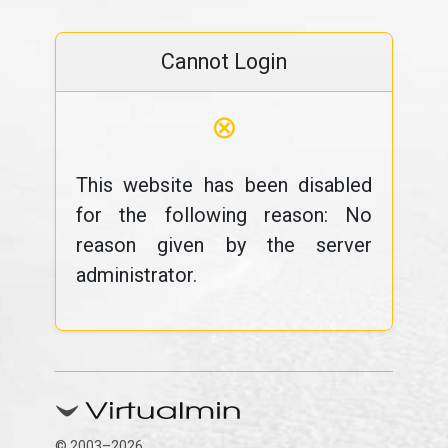
Cannot Login
⊗
This website has been disabled
for the following reason: No
reason given by the server
administrator.
© 2003–2026