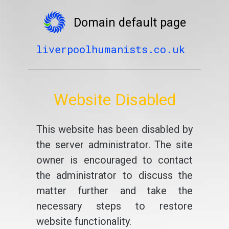
Domain default page
liverpoolhumanists.co.uk
Website Disabled
This website has been disabled by
the server administrator. The site
owner is encouraged to contact
the administrator to discuss the
matter further and take the
necessary steps to restore
website functionality.