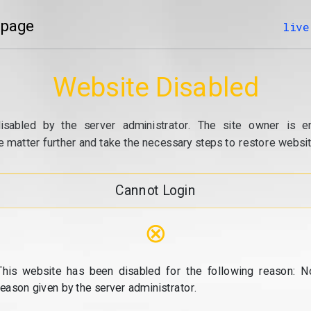
 page
live
Website Disabled
isabled by the server administrator. The site owner is e
e matter further and take the necessary steps to restore website
Cannot Login
⊗
This website has been disabled for the following reason: N
reason given by the server administrator.