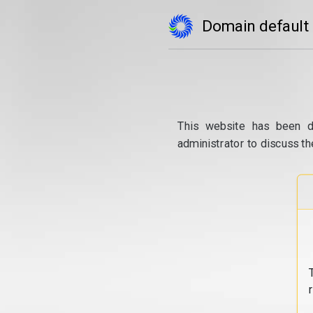
Domain default
This website has been d
administrator to discuss th