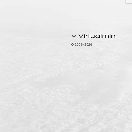
© 2003–2026