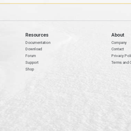
Resources
About
Documentation
Company
Download
Contact
Forum
Privacy Pol
Support
Terms and 
Shop