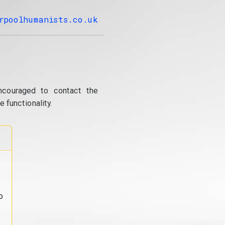
rpoolhumanists.co.uk
ncouraged to contact the
 functionality.
o