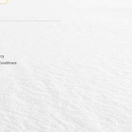
icy
Conditions