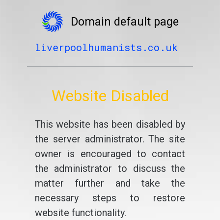
Domain default page
liverpoolhumanists.co.uk
Website Disabled
This website has been disabled by
the server administrator. The site
owner is encouraged to contact
the administrator to discuss the
matter further and take the
necessary steps to restore
website functionality.