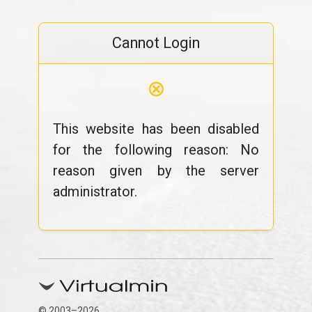
Cannot Login
⊗
This website has been disabled
for the following reason: No
reason given by the server
administrator.
© 2003–2026